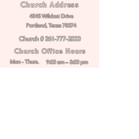
Church Address
4545 Wildcat Drive
Portland, Texas 78374
Church # 361-777-2000
Church Office Hours
Mon - Thurs.
9:00 am – 3:00 pm
Friday
Office Closed
FUMC Employment
Methodist Day School
Hours
Mon - Friday
8:30 am – 2:30 pm