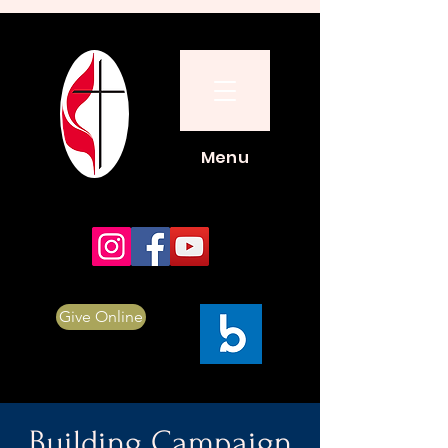
Menu
Give Online
Building Campaign