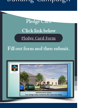
Pledge Card
Click link below
Pledge Card Form
Fill out form and then submit.