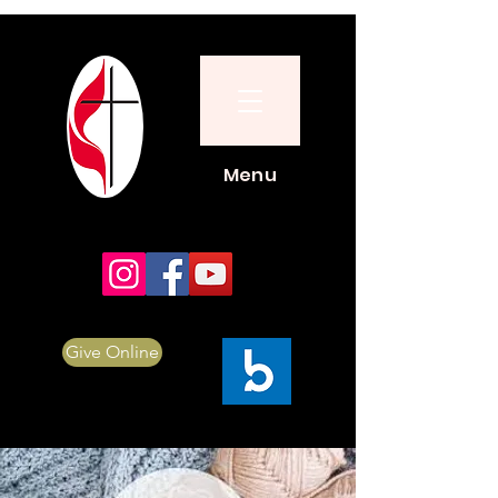
Menu
Give Online