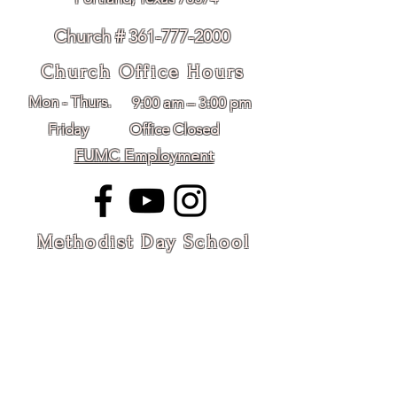
Church # 361-777-2000
Church Office Hours
Mon - Thurs.
9:00 am – 3:00 pm
Friday
Office Closed
FUMC Employment
Methodist Day School
Hours
Mon - Friday
8:30 am – 2:30 pm
mds@fumcportlandtx.org
MDS #361-643-8093