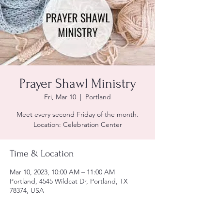
Prayer Shawl Ministry
Fri, Mar 10
  |  
Portland
Meet every second Friday of the month.
Location: Celebration Center
Time & Location
Mar 10, 2023, 10:00 AM – 11:00 AM
Portland, 4545 Wildcat Dr, Portland, TX
78374, USA