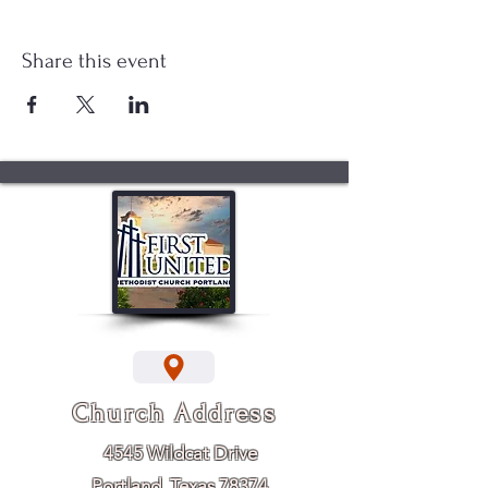
Share this event
Church Address
4545 Wildcat Drive
Portland, Texas 78374